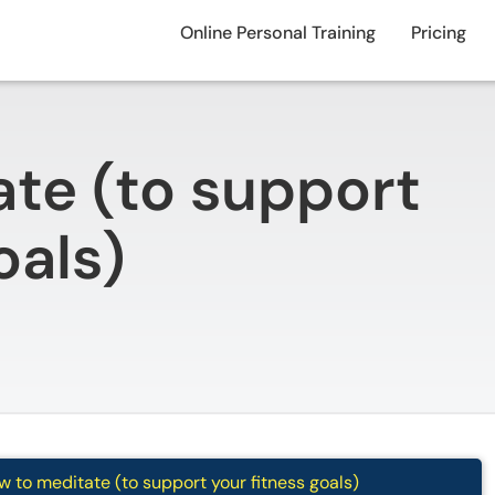
Online Personal Training
Pricing
te (to support
oals)
 to meditate (to support your fitness goals)