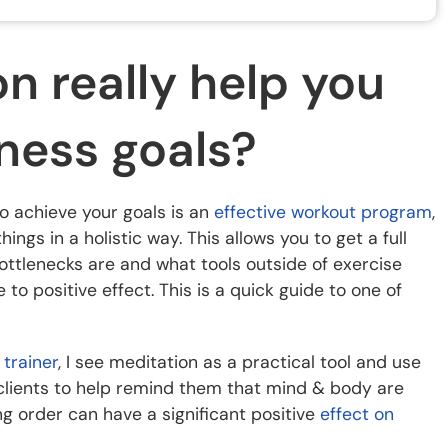
n really help you
tness goals?
to achieve your goals is an
effective workout program
,
ngs in a holistic way. This allows you to get a full
ottlenecks are and what tools outside of exercise
o positive effect. This is a quick guide to one of
 trainer
, I see meditation as a practical tool and use
lients to help remind them that mind & body are
ng order can have a significant positive
effect on