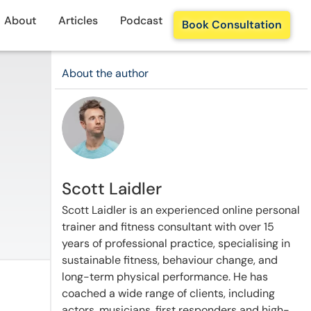
About
Articles
Podcast
Book Consultation
About the author
Scott Laidler
Scott Laidler is an experienced online personal
trainer and fitness consultant with over 15
years of professional practice, specialising in
sustainable fitness, behaviour change, and
long-term physical performance. He has
coached a wide range of clients, including
actors, musicians, first responders and high-