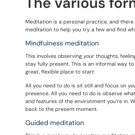
The various for
Meditation is a personal practice, and ther
meditation to help you try a few and find wh
Mindfulness meditation
This involves observing your thoughts, feelin
stay fully present. This is an informal way t
great, flexible place to start.
All you need to do is sit still and focus on 
presence. All you need to do is observe what
and features of the environment you’re in. 
back to the present moment.
Guided meditation