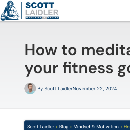
How to medita
your fitness g
By
Scott Laidler
November 22, 2024
Scott Laidler
>
Blog
>
Mindset & Motivation
>
How