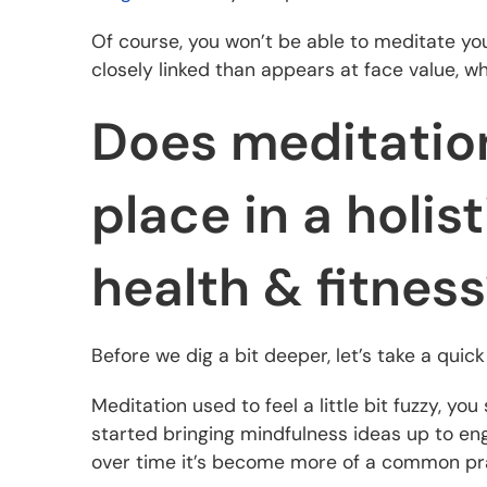
Of course, you won’t be able to meditate yo
closely linked than appears at face value, whic
Does meditation
place in a holis
health & fitnes
Before we dig a bit deeper, let’s take a quic
Meditation used to feel a little bit fuzzy, y
started bringing mindfulness ideas up to en
over time it’s become more of a common prac