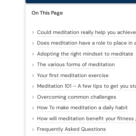
On This Page
Could meditation really help you achieve
Does meditation have a role to place in a
Adopting the right mindset to meditate
The various forms of meditation
Your first meditation exercise
Meditation 101 – A few tips to get you st
Overcoming common challenges
How To make meditation a daily habit
How will meditation benefit your fitness
Frequently Asked Questions