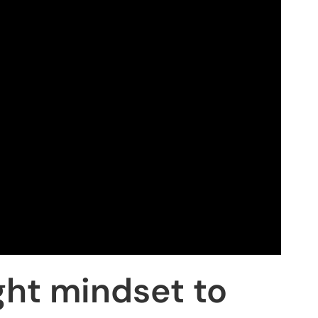
ght mindset to