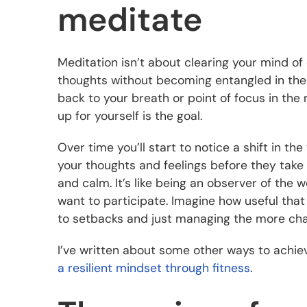
meditate
Meditation isn’t about clearing your mind of 
thoughts without becoming entangled in them
back to your breath or point of focus in the
up for yourself is the goal.
Over time you’ll start to notice a shift in th
your thoughts and feelings before they take 
and calm. It’s like being an observer of the
want to participate. Imagine how useful that 
to setbacks and just managing the more chall
I’ve written about some other ways to achie
a resilient mindset through fitness
.