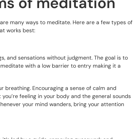
ms of meditation
e are many ways to meditate. Here are a few types of
at works best:
gs, and sensations without judgment. The goal is to
o meditate with a low barrier to entry making it a
your breathing. Encouraging a sense of calm and
 you’re feeling in your body and the general sounds
Whenever your mind wanders, bring your attention