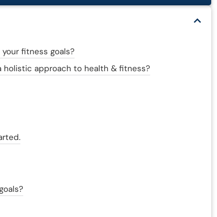
 your fitness goals?
 holistic approach to health & fitness?
arted.
 goals?