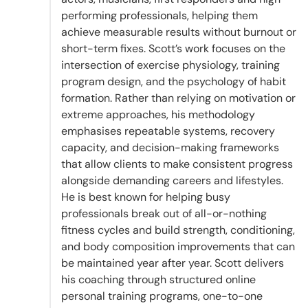
performing professionals, helping them
achieve measurable results without burnout or
short-term fixes. Scott’s work focuses on the
intersection of exercise physiology, training
program design, and the psychology of habit
formation. Rather than relying on motivation or
extreme approaches, his methodology
emphasises repeatable systems, recovery
capacity, and decision-making frameworks
that allow clients to make consistent progress
alongside demanding careers and lifestyles.
He is best known for helping busy
professionals break out of all-or-nothing
fitness cycles and build strength, conditioning,
and body composition improvements that can
be maintained year after year. Scott delivers
his coaching through structured online
personal training programs, one-to-one