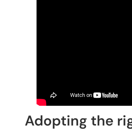
Adopting the ri