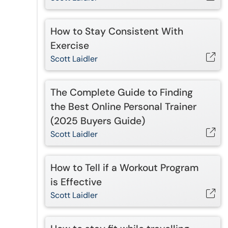
How to Stay Consistent With
Exercise
Scott Laidler
The Complete Guide to Finding
the Best Online Personal Trainer
(2025 Buyers Guide)
Scott Laidler
How to Tell if a Workout Program
is Effective
Scott Laidler