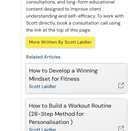
consultations, and long-form educational
content designed to improve client
understanding and self-efficacy. To work with
Scott directly, book a consultation call using
the link at the top of this page.
More Written By Scott Laidler
Related Articles
How to Develop a Winning
Mindset for Fitness
Scott Laidler
How to Build a Workout Routine
(28-Step Method for
Personalisation )
Scott Laidler