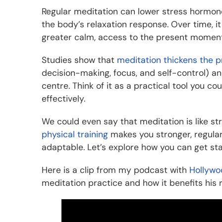
Regular meditation can lower stress hormones
the body’s relaxation response. Over time, i
greater calm, access to the present moment
Studies show that
meditation thickens the p
decision-making, focus, and self-control) an
centre. Think of it as a practical tool you 
effectively.
We could even say that meditation is like st
physical training
makes you stronger, regular
adaptable. Let’s explore how you can get sta
Here is a clip from my podcast with
Hollywo
meditation practice and how it benefits his 