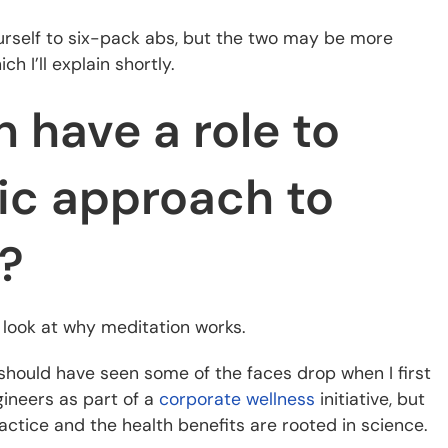
urself to six-pack abs, but the two may be more
h I’ll explain shortly.
 have a role to
tic approach to
s?
k look at why meditation works.
ou should have seen some of the faces drop when I first
gineers as part of a
corporate wellness
initiative, but
tice and the health benefits are rooted in science.