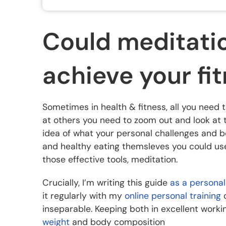
Could meditatio
achieve your fi
Sometimes in health & fitness, all you need 
at others you need to zoom out and look at thi
idea of what your personal challenges and b
and healthy eating themsleves you could use t
those effective tools, meditation.
Crucially, I’m writing this guide
as a personal
it regularly with my
online personal training
c
inseparable. Keeping both in excellent worki
weight
and body composition