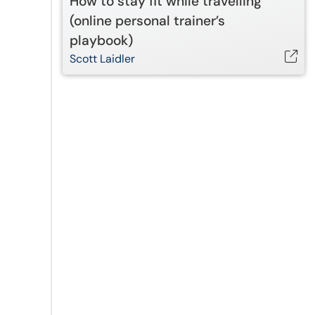
How to stay fit while travelling
(online personal trainer’s
playbook)
Scott Laidler