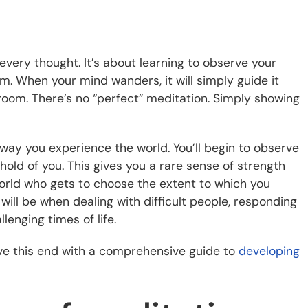
every thought. It’s about learning to observe your
. When your mind wanders, it will simply guide it
 room. There’s no “perfect” meditation. Simply showing
e way you experience the world. You’ll begin to observe
hold of you. This gives you a rare sense of strength
 world who gets to choose the extent to which you
will be when dealing with difficult people, responding
enging times of life.
ve this end with a comprehensive guide to
developing