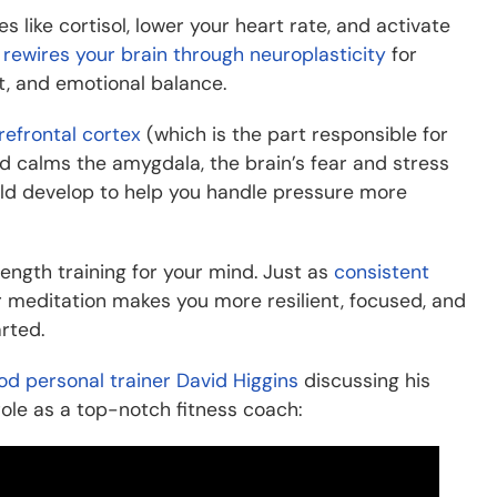
 like cortisol, lower your heart rate, and activate
t
rewires your brain through neuroplasticity
for
, and emotional balance.
refrontal cortex
(which is the part responsible for
d calms the amygdala, the brain’s fear and stress
could develop to help you handle pressure more
rength training for your mind. Just as
consistent
 meditation makes you more resilient, focused, and
rted.
od personal trainer David Higgins
discussing his
role as a top-notch fitness coach: