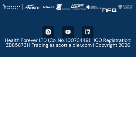
Health Forever LTD (Co. No. 10073449) | ICO Registration:
ZB858731 | Trading as scottlaidler.com | Copyright 2026