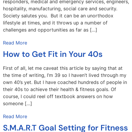
responders, medical and emergency services, engineers,
hospitality, manufacturing, social care and security.
Society salutes you. But it can be an unorthodox
lifestyle at times, and it throws up a number of
challenges and opportunities as far as […]
Read More
How to Get Fit in Your 40s
First of all, let me caveat this article by saying that at
the time of writing, I’m 39 so I haven’t lived through my
own 40’s yet. But I have coached hundreds of people in
their 40s to achieve their health & fitness goals. Of
course, I could reel off textbook answers on how
someone […]
Read More
S.M.A.R.T Goal Setting for Fitness