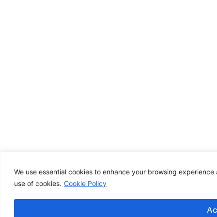
We use essential cookies to enhance your browsing experience an
use of cookies.
Cookie Policy
Ac