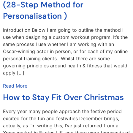
(28-Step Method for
Personalisation )
Introduction Below I am going to outline the method I
use when designing a custom workout program. It’s the
same process I use whether I am working with an
Oscar-winning actor in person, or for each of my online
personal training clients. Whilst there are some
governing principles around health & fitness that would
apply […]
Read More
How to Stay Fit Over Christmas
Every year many people approach the festive period
excited for the fun and festivities December brings,
actually, as I’m writing this, I’ve just returned from a
Xmas market in Exeter, UK. and there were thousands of