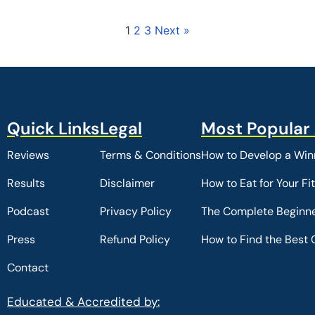
1
2
3
Next »
Reviews
Terms & Conditions
How to Develop a Winn
Results
Disclaimer
How to Eat for Your Fi
Podcast
Privacy Policy
The Complete Beginne
Press
Refund Policy
How to Find the Best 
Contact
Educated & Accredited by: