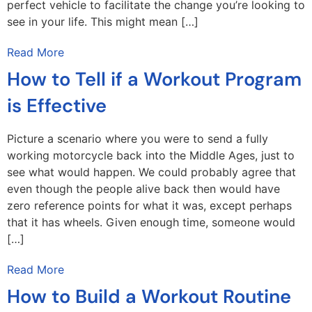
perfect vehicle to facilitate the change you’re looking to
see in your life. This might mean […]
Read More
How to Tell if a Workout Program
is Effective
Picture a scenario where you were to send a fully
working motorcycle back into the Middle Ages, just to
see what would happen. We could probably agree that
even though the people alive back then would have
zero reference points for what it was, except perhaps
that it has wheels. Given enough time, someone would
[…]
Read More
How to Build a Workout Routine