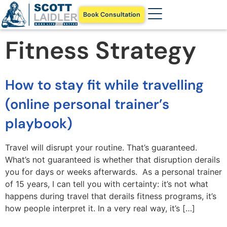
Book Consultation
Fitness Strategy
How to stay fit while travelling
(online personal trainer’s
playbook)
Travel will disrupt your routine. That’s guaranteed.
What’s not guaranteed is whether that disruption derails
you for days or weeks afterwards. As a personal trainer
of 15 years, I can tell you with certainty: it’s not what
happens during travel that derails fitness programs, it’s
how people interpret it. In a very real way, it’s […]