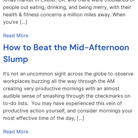
people out eating, drinking, and being merry, with their
health & fitness concerns a million miles away. When
you’ve […]
Read More
How to Beat the Mid-Afternoon
Slump
It’s not an uncommon sight across the globe to observe
workplaces buzzing all the way through the AM
creating very productive mornings with an almost
audible sense of smashing through the checkmarks on
to-do lists. You may have experienced this vein of
productive action yourself, and consider mornings your
most effective time of the day, […]
Read More