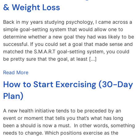
& Weight Loss
Back in my years studying psychology, I came across a
simple goal-setting system that would allow one to
determine whether a new goal they had was likely to be
successful. If you could set a goal that made sense and
matched the S.M.A.R.T goal-setting system, you could
be pretty sure that the goal, at least […]
Read More
How to Start Exercising (30-Day
Plan)
A new health initiative tends to be preceded by an
event or moment that tells you that’s what has long
been a should is now a must. In other words, something
needs to change. Which positions exercise as the