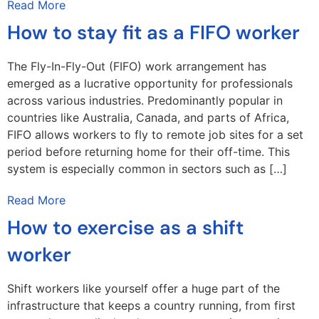
Read More
How to stay fit as a FIFO worker
The Fly-In-Fly-Out (FIFO) work arrangement has
emerged as a lucrative opportunity for professionals
across various industries. Predominantly popular in
countries like Australia, Canada, and parts of Africa,
FIFO allows workers to fly to remote job sites for a set
period before returning home for their off-time. This
system is especially common in sectors such as […]
Read More
How to exercise as a shift
worker
Shift workers like yourself offer a huge part of the
infrastructure that keeps a country running, from first