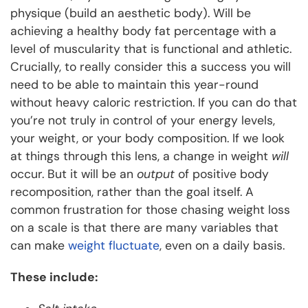
physique (build an aesthetic body). Will be
achieving a healthy body fat percentage with a
level of muscularity that is functional and athletic.
Crucially, to really consider this a success you will
need to be able to maintain this year-round
without heavy caloric restriction. If you can do that
you’re not truly in control of your energy levels,
your weight, or your body composition. If we look
at things through this lens, a change in weight
will
occur. But it will be an
output
of positive body
recomposition, rather than the goal itself. A
common frustration for those chasing weight loss
on a scale is that there are many variables that
can make
weight fluctuate
, even on a daily basis.
These include: