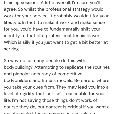
training sessions. A little overkill, I’m sure you’ll
agree. So whilst the professional strategy would
work for your service, it probably wouldn’t for your
lifestyle. In fact, to make it work and make sense
for you, you’d have to fundamentally shift your
identity to that of a professional tennis player.
Which is silly if you just want to get a bit better at
serving.
So why do so many people do this with
bodybuilding? Attempting to replicate the routines
and pinpoint accuracy of competitive
bodybuilders and fitness models. Be careful where
you take your cues from. They may lead you into a
level of rigidity that just isn’t reasonable for your
life. I’m not saying those things don’t work, of
course they do, but context is critical if you want a
maintainable fitness regime you can rely on.