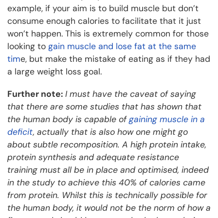
example, if your aim is to build muscle but don’t
consume enough calories to facilitate that it just
won’t happen. This is extremely common for those
looking to
gain muscle and lose fat at the same
tim
e, but make the mistake of eating as if they had
a large weight loss goal.
Further note:
I must have the caveat of saying
that there are some studies that has shown that
the human body is capable of
gaining muscle in a
deficit
, actually that is also how one might go
about subtle recomposition. A high protein intake,
protein synthesis and adequate resistance
training must all be in place and optimised, indeed
in the study to achieve this 40% of calories came
from protein. Whilst this is technically possible for
the human body, it would not be the norm of how a