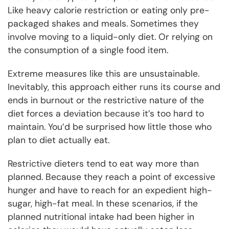
Like heavy calorie restriction or eating only pre-
packaged shakes and meals. Sometimes they
involve moving to a liquid-only diet. Or relying on
the consumption of a single food item.
Extreme measures like this are unsustainable.
Inevitably, this approach either runs its course and
ends in burnout or the restrictive nature of the
diet forces a deviation because it’s too hard to
maintain. You’d be surprised how little those who
plan to diet actually eat.
Restrictive dieters tend to eat way more than
planned. Because they reach a point of excessive
hunger and have to reach for an expedient high-
sugar, high-fat meal. In these scenarios, if the
planned nutritional intake had been higher in