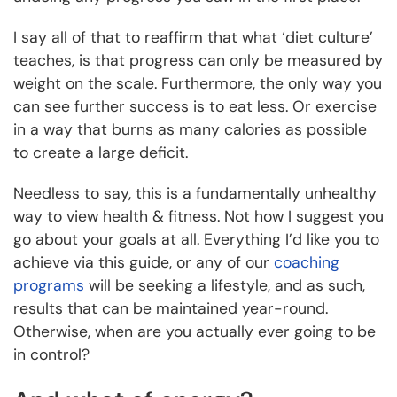
I say all of that to reaffirm that what ‘diet culture’
teaches, is that progress can only be measured by
weight on the scale. Furthermore, the only way you
can see further success is to eat less. Or exercise
in a way that burns as many calories as possible
to create a large deficit.
Needless to say, this is a fundamentally unhealthy
way to view health & fitness. Not how I suggest you
go about your goals at all. Everything I’d like you to
achieve via this guide, or any of our
coaching
programs
will be seeking a lifestyle, and as such,
results that can be maintained year-round.
Otherwise, when are you actually ever going to be
in control?