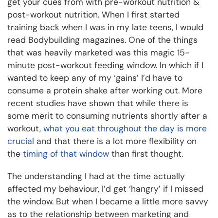
get your cues from with pre-workout nutrition &
post-workout nutrition. When I first started
training back when I was in my late teens, I would
read Bodybuilding magazines. One of the things
that was heavily marketed was this magic 15-
minute post-workout feeding window. In which if I
wanted to keep any of my ‘gains’ I’d have to
consume a protein shake after working out. More
recent studies have shown that while there is
some merit to consuming nutrients shortly after a
workout,
what you eat throughout the day is more
crucial
and that there is a lot more flexibility on
the
timing of that window
than first thought.
The understanding I had at the time actually
affected my behaviour, I’d get ‘hangry’ if I missed
the window. But when I became a little more savvy
as to the relationship between marketing and