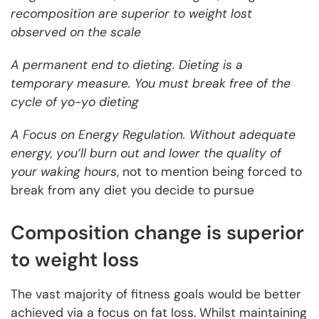
recomposition are superior to weight lost
observed on the scale
A permanent end to dieting. Dieting is a
temporary measure. You must break free of the
cycle of yo-yo dieting
A Focus on Energy Regulation. Without adequate
energy, you’ll burn out and lower the quality of
your waking hours
, not to mention being forced to
break from any diet you decide to pursue
Composition change is superior
to weight loss
The vast majority of fitness goals would be better
achieved via a focus on fat loss. Whilst maintaining