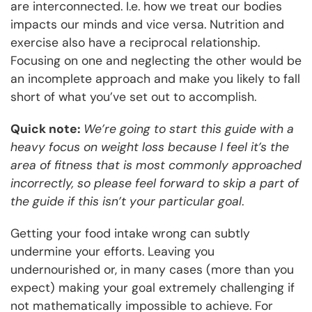
are interconnected. I.e. how we treat our bodies
impacts our minds and vice versa. Nutrition and
exercise also have a reciprocal relationship.
Focusing on one and neglecting the other would be
an incomplete approach and make you likely to fall
short of what you’ve set out to accomplish.
Quick note:
We’re going to start this guide with a
heavy focus on weight loss because I feel it’s the
area of fitness that is most commonly approached
incorrectly, so please feel forward to skip a part of
the guide if this isn’t your particular goal
.
Getting your food intake wrong can subtly
undermine your efforts. Leaving you
undernourished or, in many cases (more than you
expect) making your goal extremely challenging if
not mathematically impossible to achieve. For