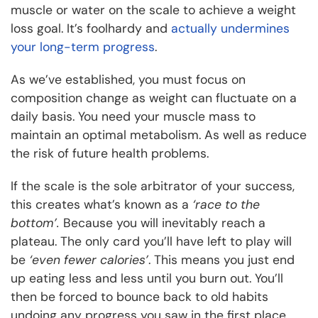
muscle or water on the scale to achieve a weight
loss goal. It’s foolhardy and
actually undermines
your long-term progress
.
As we’ve established, you must focus on
composition change as weight can fluctuate on a
daily basis. You need your muscle mass to
maintain an optimal metabolism. As well as reduce
the risk of future health problems.
If the scale is the sole arbitrator of your success,
this creates what’s known as a
‘race to the
bottom’.
Because you will inevitably reach a
plateau. The only card you’ll have left to play will
be
‘even fewer calories’
. This means you just end
up eating less and less until you burn out. You’ll
then be forced to bounce back to old habits
undoing any progress you saw in the first place.