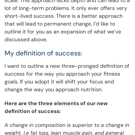
scale. This approach lacks depth and can lead to a
lot of long-term problems. It only ever offers very
short-lived success. There is a better approach
that will lead to permanent change, I’d like to
outline it for you as an expansion of what we’ve
discussed above.
My definition of success:
I want to outline a new three-pronged definition of
success for the way you approach your fitness
goals. If you adopt it will shift your focus and
change the way you approach nutrition.
Here are the three elements of our new
definition of success:
A change in composition is superior to a change in
weight. I.e fat loss, lean muscle gain, and general