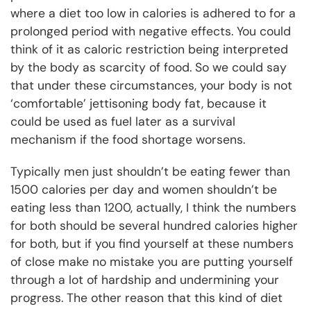
where a diet too low in calories is adhered to for a
prolonged period with negative effects. You could
think of it as caloric restriction being interpreted
by the body as scarcity of food. So we could say
that under these circumstances, your body is not
‘comfortable’ jettisoning body fat, because it
could be used as fuel later as a survival
mechanism if the food shortage worsens.
Typically men just shouldn’t be eating fewer than
1500 calories per day and women shouldn’t be
eating less than 1200, actually, I think the numbers
for both should be several hundred calories higher
for both, but if you find yourself at these numbers
of close make no mistake you are putting yourself
through a lot of hardship and undermining your
progress. The other reason that this kind of diet