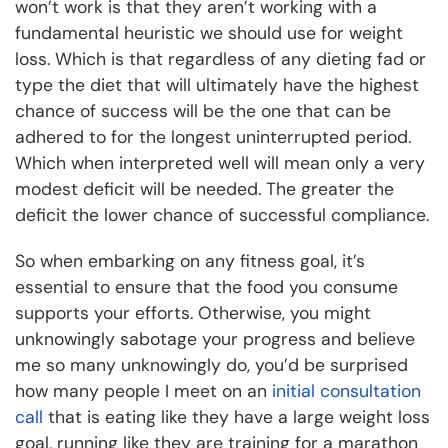
won’t work is that they aren’t working with a
fundamental heuristic we should use for weight
loss. Which is that regardless of any dieting fad or
type the diet that will ultimately have the highest
chance of success will be the one that can be
adhered to for the longest uninterrupted period.
Which when interpreted well will mean only a very
modest deficit will be needed. The greater the
deficit the lower chance of successful compliance.
So when embarking on any fitness goal, it’s
essential to ensure that the food you consume
supports your efforts. Otherwise, you might
unknowingly sabotage your progress and believe
me so many unknowingly do, you’d be surprised
how many people I meet on an
initial consultation
call
that is eating like they have a large weight loss
goal, running like they are training for a marathon