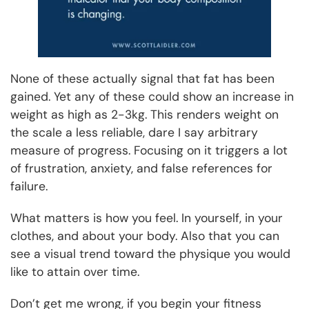
None of these actually signal that fat has been
gained. Yet any of these could show an increase in
weight as high as 2-3kg. This renders weight on
the scale a less reliable, dare I say arbitrary
measure of progress. Focusing on it triggers a lot
of frustration, anxiety, and false references for
failure.
What matters is how you feel. In yourself, in your
clothes, and about your body. Also that you can
see a visual trend toward the physique you would
like to attain over time.
Don’t get me wrong, if you begin your fitness