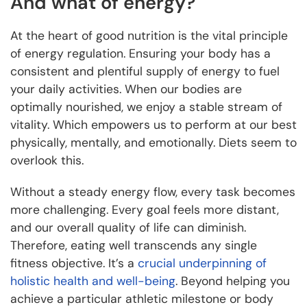
And what of energy?
At the heart of good nutrition is the vital principle
of energy regulation. Ensuring your body has a
consistent and plentiful supply of energy to fuel
your daily activities. When our bodies are
optimally nourished, we enjoy a stable stream of
vitality. Which empowers us to perform at our best
physically, mentally, and emotionally. Diets seem to
overlook this.
Without a steady energy flow, every task becomes
more challenging. Every goal feels more distant,
and our overall quality of life can diminish.
Therefore, eating well transcends any single
fitness objective. It’s a
crucial underpinning of
holistic health and well-being
. Beyond helping you
achieve a particular athletic milestone or body