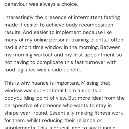
behaviour was always a choice.
Interestingly the presence of intermittent fasting
made it easier to achieve body recomposition
results. And easier to implement because like
many of my online personal training clients, I often
had a short time window in the morning. Between
my morning workout and my first appointment so
not having to complicate this fast turnover with
food logistics was a side benefit.
This is why nuance is important. Missing that
window was sub-optimal from a sports or
bodybuilding point of view. But more ideal from the
perspective of someone who wants to stay in
shape year-round. Essentially making fitness work
for them, whilst reducing their reliance on
supplements. This is crucial, and to say it again,