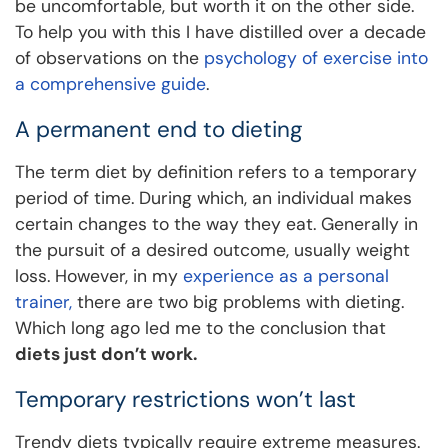
be uncomfortable, but worth it on the other side.
To help you with this I have distilled over a decade
of observations on the
psychology of exercise into
a comprehensive guide
.
A permanent end to dieting
The term diet by definition refers to a temporary
period of time. During which, an individual makes
certain changes to the way they eat. Generally in
the pursuit of a desired outcome, usually weight
loss. However, in my
experience as a personal
trainer,
there are two big problems with dieting.
Which long ago led me to the conclusion that
diets just don’t work.
Temporary restrictions won’t last
Trendy diets typically require extreme measures.