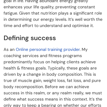
goal in life. Having abundant energy greatly
enhances your life quality, preventing constant
fatigue. Given that nutrition plays a significant role
in determining our energy levels. It’s well worth the
time and effort to understand and optimise it.
Defining success
As an
Online personal training provider
. My
coaching services and fitness programs
predominantly focus on helping clients achieve
health & fitness goals. Typically, these goals are
driven by a change in body composition. This is
true of muscle gain, weight loss, fat loss, and pure
body recomposition. Before we can achieve
success in this realm, or any realm really, we must
define what success means in this context. It’s the
only way to keep a bearing on whether our efforts