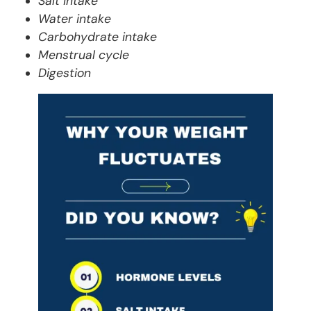
Salt intake
Water intake
Carbohydrate intake
Menstrual cycle
Digestion