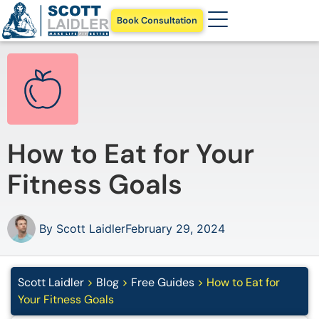
Book Consultation
How to Eat for Your
Fitness Goals
By
Scott Laidler
February 29, 2024
Scott Laidler
>
Blog
>
Free Guides
>
How to Eat for
Your Fitness Goals