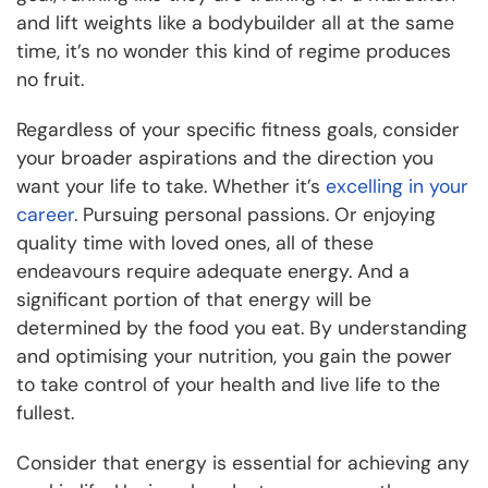
and lift weights like a bodybuilder all at the same
time, it’s no wonder this kind of regime produces
no fruit.
Regardless of your specific fitness goals, consider
your broader aspirations and the direction you
want your life to take. Whether it’s
excelling in your
career
. Pursuing personal passions. Or enjoying
quality time with loved ones, all of these
endeavours require adequate energy. And a
significant portion of that energy will be
determined by the food you eat. By understanding
and optimising your nutrition, you gain the power
to take control of your health and live life to the
fullest.
Consider that energy is essential for achieving any