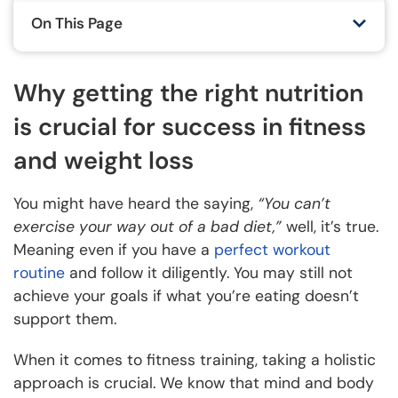
On This Page
Why getting the right nutrition
is crucial for success in fitness
and weight loss
You might have heard the saying,
“You can’t
exercise your way out of a bad diet,”
well, it’s true.
Meaning even if you have a
perfect workout
routine
and follow it diligently. You may still not
achieve your goals if what you’re eating doesn’t
support them.
When it comes to fitness training, taking a holistic
approach is crucial. We know that mind and body