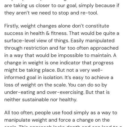
are taking us closer to our goal, simply because if
they aren’t we need to stop and re-tool.
Firstly, weight changes alone don’t constitute
success in health & fitness. That would be quite a
surface-level view of things. Easily manipulated
through restriction and far too often approached
in a way that would be impossible to maintain. A
change in weight is one indicator that progress
might be taking place. But not a very well-
informed goal in isolation. It’s easy to achieve a
loss of weight on the scale. You can do so by
under-eating and over-exercising. But that is
neither sustainable nor healthy.
All too often, people use food simply as a way to
manipulate weight and force a change on the