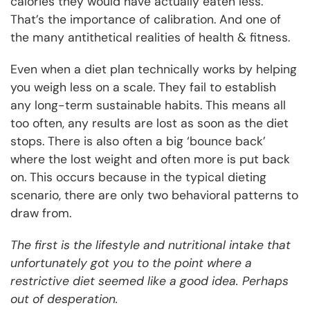
calories they would have actually eaten less.
That’s the importance of calibration. And one of
the many antithetical realities of health & fitness.
Even when a diet plan technically works by helping
you weigh less on a scale. They fail to establish
any long-term sustainable habits. This means all
too often, any results are lost as soon as the diet
stops. There is also often a big ‘bounce back’
where the lost weight and often more is put back
on. This occurs because in the typical dieting
scenario, there are only two behavioral patterns to
draw from.
The first is the lifestyle and nutritional intake that
unfortunately got you to the point where a
restrictive diet seemed like a good idea. Perhaps
out of desperation.