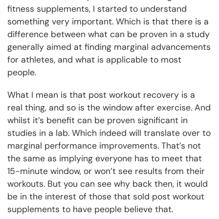
fitness supplements, I started to understand
something very important. Which is that there is a
difference between what can be proven in a study
generally aimed at finding marginal advancements
for athletes, and what is applicable to most
people.
What I mean is that post workout recovery is a
real thing, and so is the window after exercise. And
whilst it’s benefit can be proven significant in
studies in a lab. Which indeed will translate over to
marginal performance improvements. That’s not
the same as implying everyone has to meet that
15-minute window, or won’t see results from their
workouts. But you can see why back then, it would
be in the interest of those that sold post workout
supplements to have people believe that.