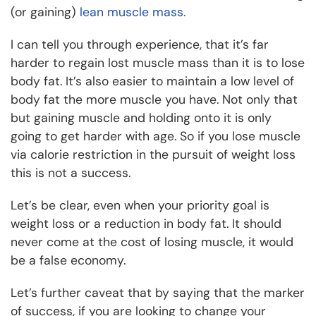
(or gaining)
lean muscle mass.
I can tell you through experience, that it’s far
harder to regain lost muscle mass than it is to lose
body fat. It’s also easier to maintain a low level of
body fat the more muscle you have. Not only that
but gaining muscle and holding onto it is only
going to get harder with age. So if you lose muscle
via calorie restriction in the pursuit of weight loss
this is not a success.
Let’s be clear, even when your priority goal is
weight loss or a reduction in body fat. It should
never come at the cost of losing muscle, it would
be a false economy.
Let’s further caveat that by saying that the marker
of success, if you are looking to change your