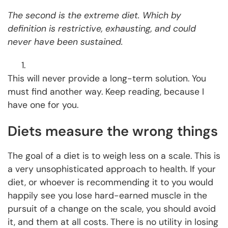
The second is the extreme diet. Which by
definition is restrictive, exhausting, and could
never have been sustained.
This will never provide a long-term solution. You
must find another way. Keep reading, because I
have one for you.
Diets measure the wrong things
The goal of a diet is to weigh less on a scale. This is
a very unsophisticated approach to health. If your
diet, or whoever is recommending it to you would
happily see you lose hard-earned muscle in the
pursuit of a change on the scale, you should avoid
it, and them at all costs. There is no utility in losing