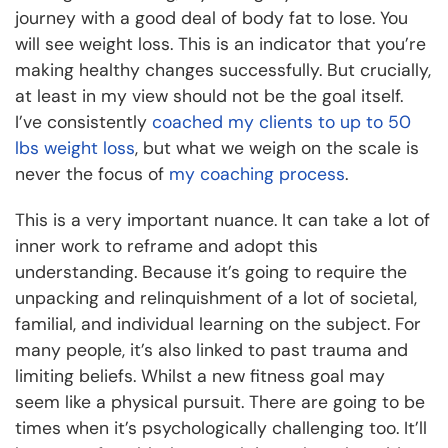
journey with a good deal of body fat to lose. You
will see weight loss. This is an indicator that you’re
making healthy changes successfully. But crucially,
at least in my view should not be the goal itself.
I’ve consistently
coached my clients to up to 50
lbs weight loss
, but what we weigh on the scale is
never the focus of
my coaching process
.
This is a very important nuance. It can take a lot of
inner work to reframe and adopt this
understanding. Because it’s going to require the
unpacking and relinquishment of a lot of societal,
familial, and individual learning on the subject. For
many people, it’s also linked to past trauma and
limiting beliefs. Whilst a new fitness goal may
seem like a physical pursuit. There are going to be
times when it’s psychologically challenging too. It’ll