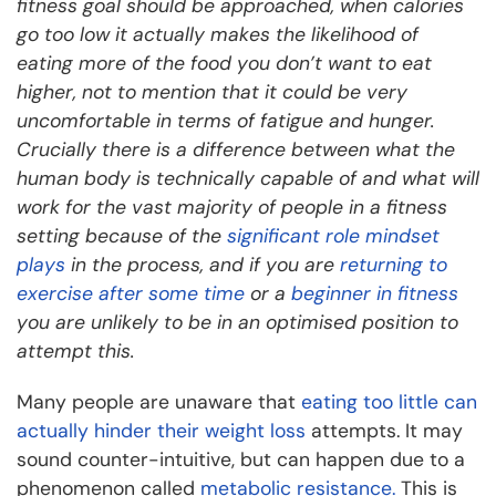
fitness goal should be approached, when calories
go too low it actually makes the likelihood of
eating more of the food you don’t want to eat
higher, not to mention that it could be very
uncomfortable in terms of fatigue and hunger.
Crucially there is a difference between what the
human body is technically capable of and what will
work for the vast majority of people in a fitness
setting because of the
significant role mindset
plays
in the process, and if you are
returning to
exercise after some time
or a
beginner in fitness
you are unlikely to be in an optimised position to
attempt this.
Many people are unaware that
eating too little can
actually hinder their weight loss
attempts. It may
sound counter-intuitive, but can happen due to a
phenomenon called
metabolic resistance.
This is