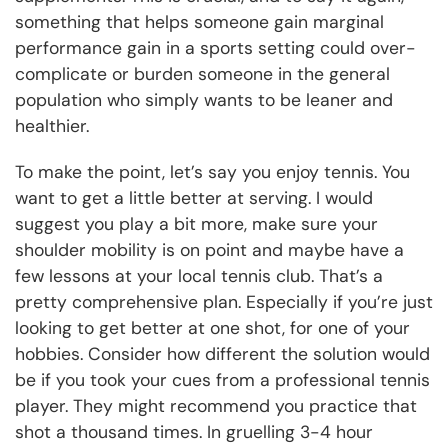
something that helps someone gain marginal
performance gain in a sports setting could over-
complicate or burden someone in the general
population who simply wants to be leaner and
healthier.
To make the point, let’s say you enjoy tennis. You
want to get a little better at serving. I would
suggest you play a bit more, make sure your
shoulder mobility is on point and maybe have a
few lessons at your local tennis club. That’s a
pretty comprehensive plan. Especially if you’re just
looking to get better at one shot, for one of your
hobbies. Consider how different the solution would
be if you took your cues from a professional tennis
player. They might recommend you practice that
shot a thousand times. In gruelling 3-4 hour