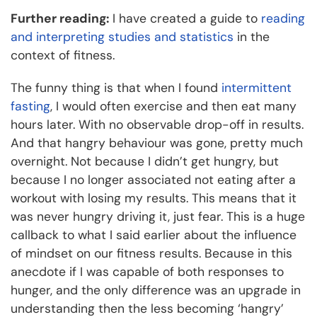
Further reading:
I have created a guide to
reading
and interpreting studies and statistics
in the
context of fitness.
The funny thing is that when I found
intermittent
fasting
, I would often exercise and then eat many
hours later. With no observable drop-off in results.
And that hangry behaviour was gone, pretty much
overnight. Not because I didn’t get hungry, but
because I no longer associated not eating after a
workout with losing my results. This means that it
was never hungry driving it, just fear. This is a huge
callback to what I said earlier about the influence
of mindset on our fitness results. Because in this
anecdote if I was capable of both responses to
hunger, and the only difference was an upgrade in
understanding then the less becoming ‘hangry’