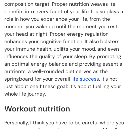
composition target. Proper nutrition weaves its
benefits into every facet of your life. It also plays a
role in how you experience your life, from the
moment you wake up until the moment you rest
your head at night. Proper energy regulation
enhances your cognitive function. It also bolsters
your immune health, uplifts your mood, and even
influences the quality of your sleep. By promoting
an optimal energy balance and providing essential
nutrients, a well-rounded diet serves as the
springboard for your overall
life success
. It’s not
just about one fitness goal; it’s about fuelling your
whole life journey.
Workout nutrition
Personally, I think you have to be careful where you