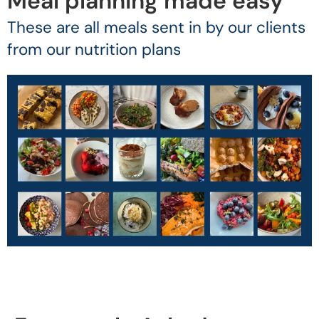
Meal planning made easy
These are all meals sent in by our clients
from our nutrition plans