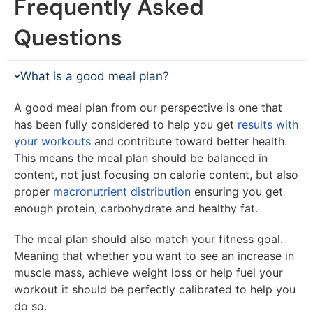
Frequently Asked
Questions
What is a good meal plan?
A good meal plan from our perspective is one that
has been fully considered to help you get
results with
your workouts
and contribute toward better health.
This means the meal plan should be balanced in
content, not just focusing on calorie content, but also
proper
macronutrient distribution
ensuring you get
enough protein, carbohydrate and healthy fat.
The meal plan should also match your fitness goal.
Meaning that whether you want to see an increase in
muscle mass, achieve weight loss or help fuel your
workout it should be perfectly calibrated to help you
do so.