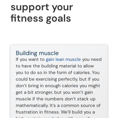
support your
fitness goals
Building muscle
If you want to
gain lean muscle
you need
to have the building material to allow
you to do so in the form of calories. You
could be exercising perfectly, but if you
don’t bring in enough calories you might
get a bit stronger, but you won’t gain
muscle if the numbers don’t stack up
mathematically. It’s a common source of
frustration in fitness. We’ll build you a