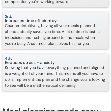
composition you’re working toward
3rd.
Increases time efficientcy
Counter-intuitively, having all your meals planned
ahead actually saves you time. A lot of time is lost in
indecision and rushing around to find meals when
you’re busy. A set meal plan solves this for you
4th.
Reduces stress + anxiety
Knowing that you have everything planned and aligned
is a weight off of your mind. This means all you have to
do is implement the plan and the change you’re looking
to see will be a mathematical certainty