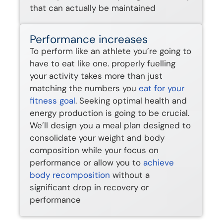
that can actually be maintained
Performance increases
To perform like an athlete you’re going to
have to eat like one. properly fuelling
your activity takes more than just
matching the numbers you
eat for your
fitness goal
. Seeking optimal health and
energy production is going to be crucial.
We’ll design you a meal plan designed to
consolidate your weight and body
composition while your focus on
performance or allow you to
achieve
body recomposition
without a
significant drop in recovery or
performance