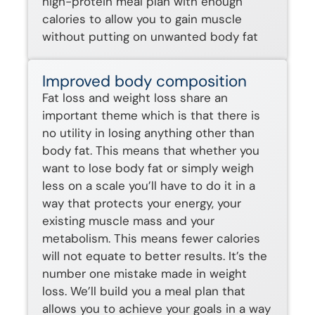
high-protein meal plan with enough
calories to allow you to gain muscle
without putting on unwanted body fat
Improved body composition
Fat loss and weight loss share an
important theme which is that there is
no utility in losing anything other than
body fat. This means that whether you
want to lose body fat or simply weigh
less on a scale you’ll have to do it in a
way that protects your energy, your
existing muscle mass and your
metabolism. This means fewer calories
will not equate to better results. It’s the
number one mistake made in weight
loss. We’ll build you a meal plan that
allows you to achieve your goals in a way