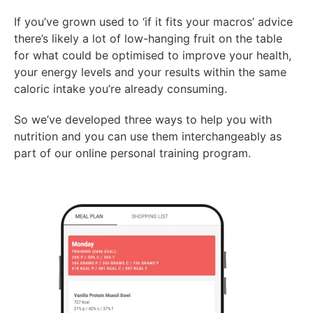
If you’ve grown used to ‘if it fits your macros’ advice
there’s likely a lot of low-hanging fruit on the table
for what could be optimised to improve your health,
your energy levels and your results within the same
caloric intake you’re already consuming.
So we’ve developed three ways to help you with
nutrition and you can use them interchangeably as
part of our online personal training program.