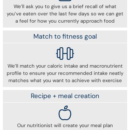
We’ll ask you to give us a brief recall of what
you’ve eaten over the last few days so we can get
a feel for how you currently approach food
Match to fitness goal
We’ll match your caloric intake and macronutrient
profile to ensure your recommended intake neatly
matches what you want to achieve with exercise
Recipe + meal creation
Our nutritionist will create your meal plan