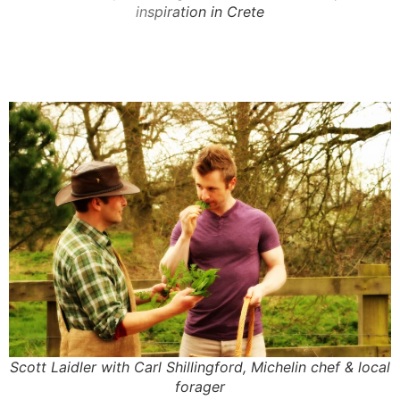
inspiration in Crete
Scott Laidler with Carl Shillingford, Michelin chef & local
forager