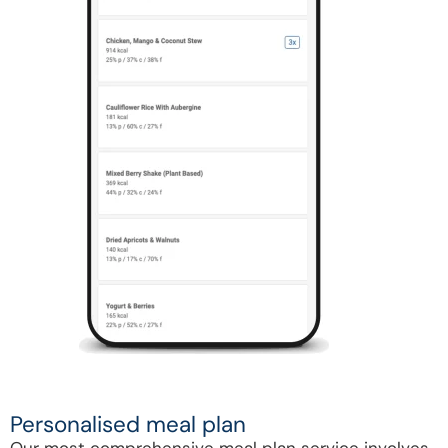
Personalised meal plan
Our most comprehensive meal plan service involves