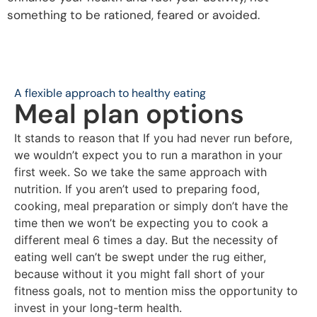
something to be rationed, feared or avoided.
A flexible approach to healthy eating
Meal plan options
It stands to reason that If you had never run before,
we wouldn’t expect you to run a marathon in your
first week. So we take the same approach with
nutrition. If you aren’t used to preparing food,
cooking, meal preparation or simply don’t have the
time then we won’t be expecting you to cook a
different meal 6 times a day.
But the necessity of
eating well can’t be swept under the rug either,
because without it you might fall short of your
fitness goals, not to mention miss the opportunity to
invest in your long-term health.