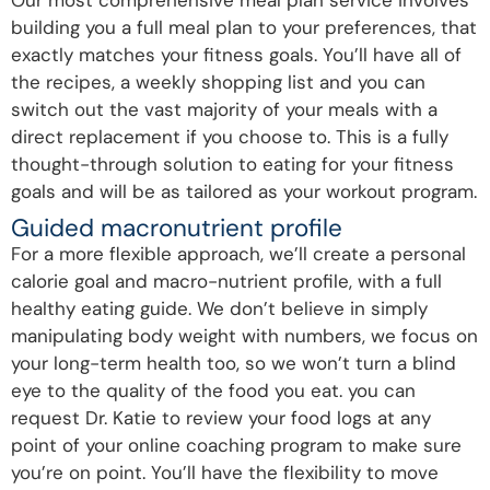
building you a full meal plan to your preferences, that
exactly matches your fitness goals. You’ll have all of
the recipes, a weekly shopping list and you can
switch out the vast majority of your meals with a
direct replacement if you choose to. This is a fully
thought-through solution to eating for your fitness
goals and will be as tailored as your workout program.
Guided macronutrient profile
For a more flexible approach, we’ll create a personal
calorie goal and macro-nutrient profile, with a full
healthy eating guide. We don’t believe in simply
manipulating body weight with numbers, we focus on
your long-term health too, so we won’t turn a blind
eye to the quality of the food you eat. you can
request Dr. Katie to review your food logs at any
point of your online coaching program to make sure
you’re on point. You’ll have the flexibility to move