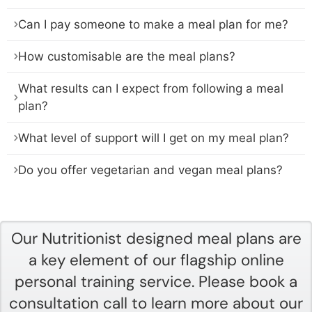
Can I pay someone to make a meal plan for me?
How customisable are the meal plans?
What results can I expect from following a meal
plan?
What level of support will I get on my meal plan?
Do you offer vegetarian and vegan meal plans?
Our Nutritionist designed meal plans are
a key element of our flagship online
personal training service. Please book a
consultation call to learn more about our