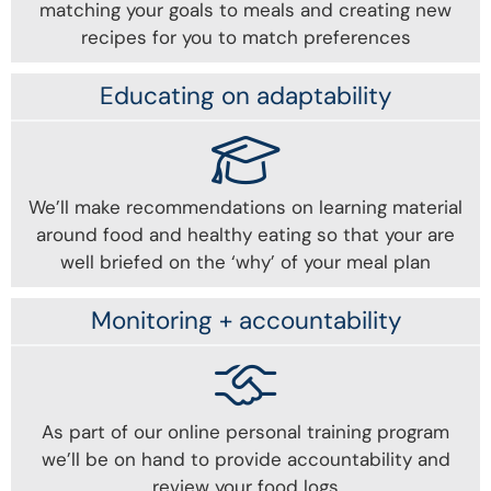
matching your goals to meals and creating new
recipes for you to match preferences
Educating on adaptability
We’ll make recommendations on learning material
around food and healthy eating so that your are
well briefed on the ‘why’ of your meal plan
Monitoring + accountability
As part of our online personal training program
we’ll be on hand to provide accountability and
review your food logs