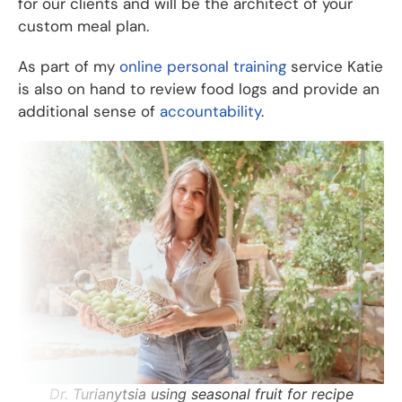
for our clients and will be the architect of your
custom meal plan.
As part of my
online personal training
service Katie
is also on hand to review food logs and provide an
additional sense of
accountability
.
Dr. Turianytsia using seasonal fruit for recipe