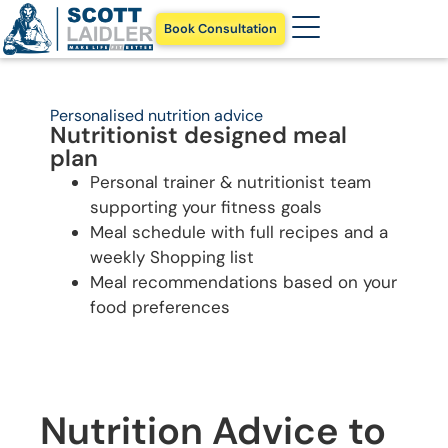
Book Consultation
Personalised nutrition advice
Nutritionist designed meal
plan
Personal trainer & nutritionist team
supporting your fitness goals
Meal schedule with full recipes and a
weekly Shopping list
Meal recommendations based on your
food preferences
Nutrition Advice to