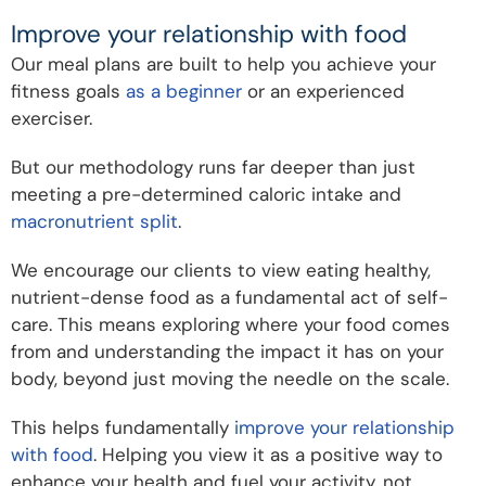
Improve your relationship with food
Our meal plans are built to help you achieve your
fitness goals
as a beginner
or an experienced
exerciser.
But our methodology runs far deeper than just
meeting a pre-determined caloric intake and
macronutrient split
.
We encourage our clients to view eating healthy,
nutrient-dense food as a fundamental act of self-
care. This means exploring where your food comes
from and understanding the impact it has on your
body, beyond just moving the needle on the scale.
This helps fundamentally
improve your relationship
with food
. Helping you view it as a positive way to
enhance your health and fuel your activity, not