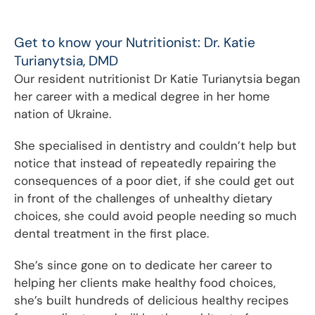
Get to know your Nutritionist: Dr. Katie
Turianytsia, DMD
Our resident nutritionist Dr Katie Turianytsia began
her career with a medical degree in her home
nation of Ukraine.
She specialised in dentistry and couldn’t help but
notice that instead of repeatedly repairing the
consequences of a poor diet, if she could get out
in front of the challenges of unhealthy dietary
choices, she could avoid people needing so much
dental treatment in the first place.
She’s since gone on to dedicate her career to
helping her clients make healthy food choices,
she’s built hundreds of delicious healthy recipes