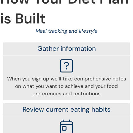
is Built
Meal tracking and lifestyle
Gather information
When you sign up we’ll take comprehensive notes
on what you want to achieve and your food
preferences and restrictions
Review current eating habits