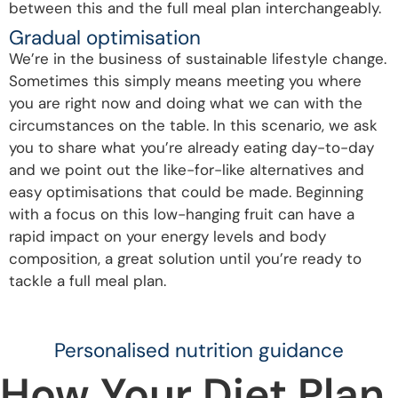
between this and the full meal plan interchangeably.
Gradual optimisation
We’re in the business of sustainable lifestyle change.
Sometimes this simply means meeting you where
you are right now and doing what we can with the
circumstances on the table. In this scenario, we ask
you to share what you’re already eating day-to-day
and we point out the like-for-like alternatives and
easy optimisations that could be made. Beginning
with a focus on this low-hanging fruit can have a
rapid impact on your energy levels and body
composition, a great solution until you’re ready to
tackle a full meal plan.
Personalised nutrition guidance
How Your Diet Plan