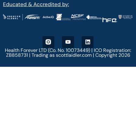
Educated & Accredited by:
Health Forever LTD (Co. No. 10073449) | ICO Registration:
ZB858731 | Trading as scottlaidler.com | Copyright 2026