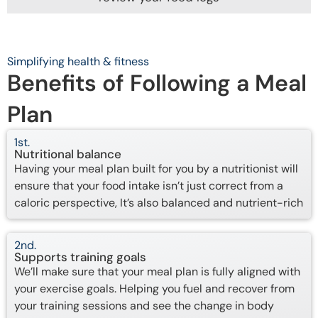
Simplifying health & fitness
Benefits of Following a Meal
Plan
1st.
Nutritional balance
Having your meal plan built for you by a nutritionist will
ensure that your food intake isn’t just correct from a
caloric perspective, It’s also balanced and nutrient-rich
2nd.
Supports training goals
We’ll make sure that your meal plan is fully aligned with
your exercise goals. Helping you fuel and recover from
your training sessions and see the change in body