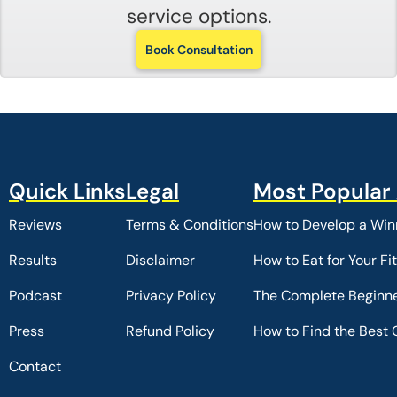
service options.
Book Consultation
Reviews
Terms & Conditions
How to Develop a Winn
Results
Disclaimer
How to Eat for Your Fi
Podcast
Privacy Policy
The Complete Beginne
Press
Refund Policy
How to Find the Best 
Contact