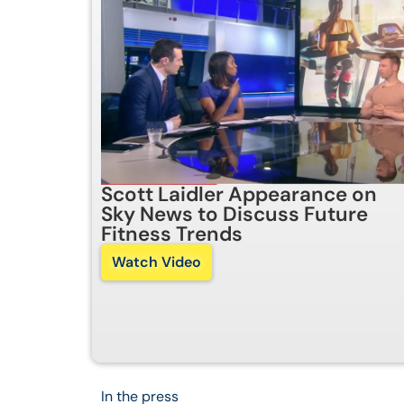
Scott Laidler Appearance on
Sky News to Discuss Future
Fitness Trends
Watch Video
In the press