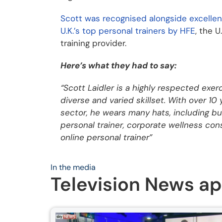
Scott was recognised alongside excellen
U.K.’s top personal trainers by HFE
, the U
training provider.
Here’s what they had to say:
“Scott Laidler is a highly respected exer
diverse and varied skillset. With over 10
sector, he wears many hats, including but
personal trainer, corporate wellness cons
online personal trainer”
In the media
Television News a