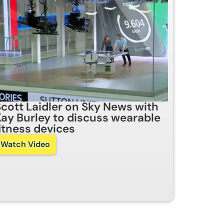
Scott Laidler on Sky News with
Kay Burley to discuss wearable
fitness devices
Watch Video