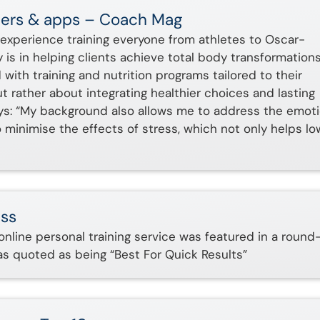
ainers & apps – Coach Mag
experience training everyone from athletes to Oscar-
ty is in helping clients achieve total body transformations
 with training and nutrition programs tailored to their
 but rather about integrating healthier choices and lasting
 says: “My background also allows me to address the emot
o minimise the effects of stress, which not only helps lo
ess
 online personal training service was featured in a round
was quoted as being “Best For Quick Results”