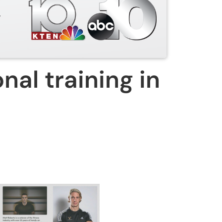
y
nal training in