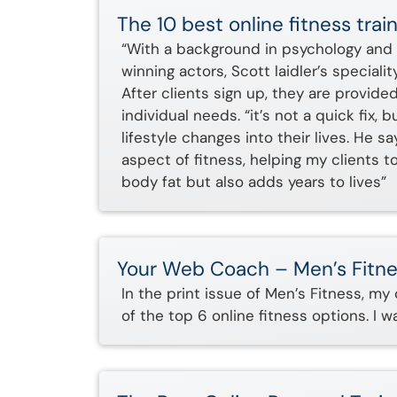
The 10 best online fitness tr
“With a background in psychology and 
winning actors, Scott laidler’s speciali
After clients sign up, they are provided
individual needs. “it’s not a quick fix,
lifestyle changes into their lives. He
aspect of fitness, helping my clients t
body fat but also adds years to lives”
Your Web Coach – Men’s Fitn
In the print issue of Men’s Fitness, my
of the top 6 online fitness options. I 