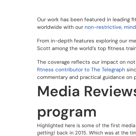
Our work has been featured in leading fi
worldwide with our
non-restrictive, min
From in-depth features exploring our met
Scott among the world’s top fitness train
The coverage reflects our impact on not 
fitness contributor to The Telegraph
sinc
commentary and practical guidance on po
Media Reviews 
program
Highlighted here is some of the first media
getting)
back in 2015. Which was at the tim