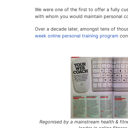
We were one of the first to offer a fully c
with whom you would maintain personal co
Over a decade later, amongst tens of thous
week online personal training program
cont
Regonised by a mainstream health & fit