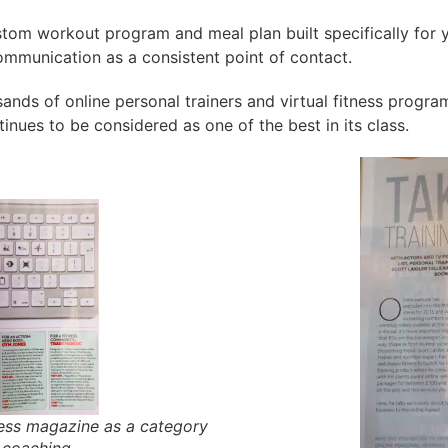
ustom workout program and meal plan built specifically for y
mmunication as a consistent point of contact.
ands of online personal trainers and virtual fitness progra
inues to be considered as one of the best in its class.
ness magazine as a category