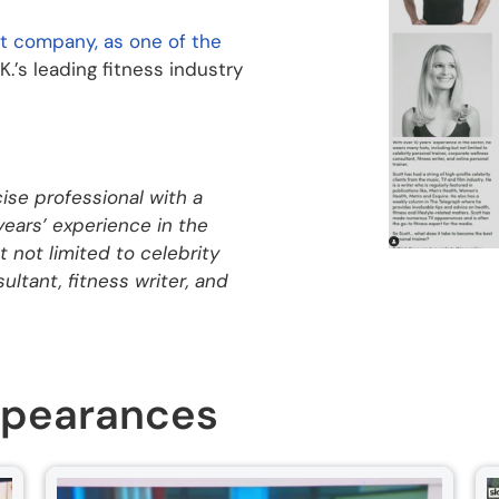
t company, as one of the
.K.’s leading fitness industry
cise professional with a
 years’ experience in the
 not limited to celebrity
ultant, fitness writer, and
ppearances