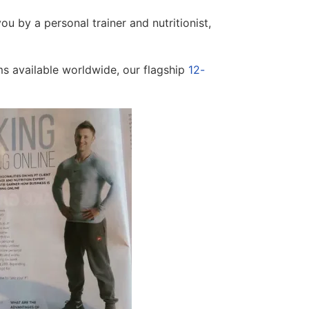
ou by a personal trainer and nutritionist,
ms available worldwide, our flagship
12-