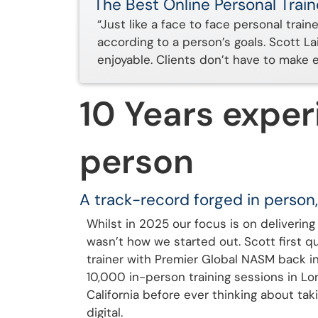
The Best Online Personal Train
“Just like a face to face personal train
according to a person’s goals. Scott L
enjoyable. Clients don’t have to make 
10 Years exper
person
A track-record forged in person,
Whilst in 2025 our focus is on delivering 
wasn’t how we started out. Scott first qu
trainer with Premier Global NASM back i
10,000 in-person training sessions in L
California before ever thinking about taki
digital.