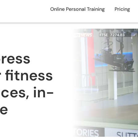
Online Personal Training
Pricing
press
 fitness
ces, in-
ne