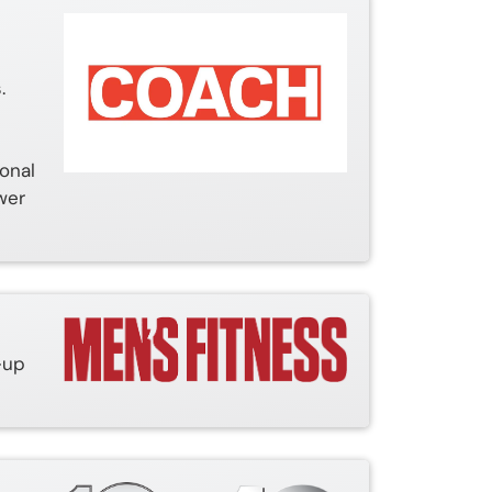
.
ional
wer
-up