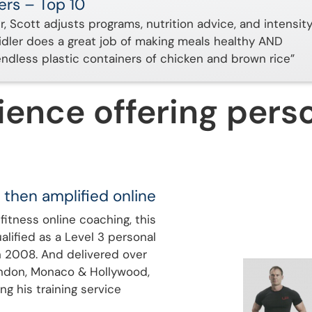
ers – Top 10
er, Scott adjusts programs, nutrition advice, and intensit
aidler does a great job of making meals healthy AND
endless plastic containers of chicken and brown rice”
ience offering perso
 then amplified online
fitness online coaching, this
alified as a Level 3 personal
n 2008. And delivered over
ondon, Monaco & Hollywood,
ng his training service