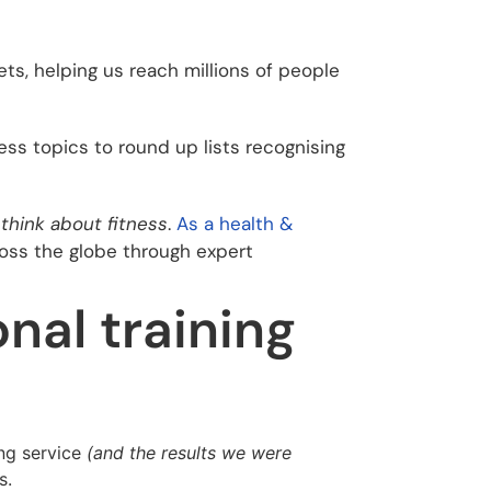
ts, helping us reach millions of people
ss topics to round up lists recognising
think about fitness
.
As a health &
ross the globe through expert
nal training
ing service
(and the results we were
s.