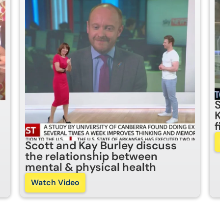
Scott and Kay Burley discuss
the relationship between
mental & physical health
Watch Video