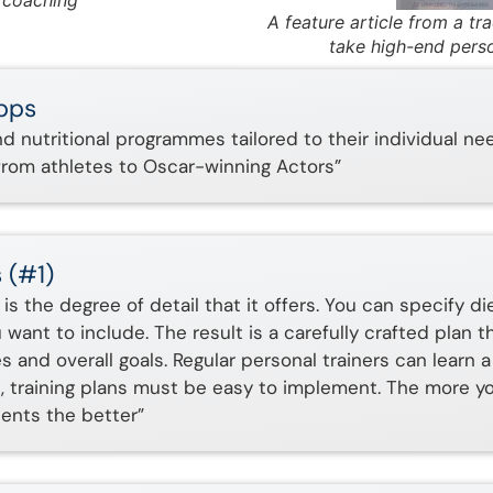
s coaching
A feature article from a tr
take high-end perso
Apps
and nutritional programmes tailored to their individual ne
rom athletes to Oscar-winning Actors”
 (#1)
is the degree of detail that it offers. You can specify di
want to include. The result is a carefully crafted plan t
and overall goals. Regular personal trainers can learn a
st, training plans must be easy to implement. The more y
ients the better”