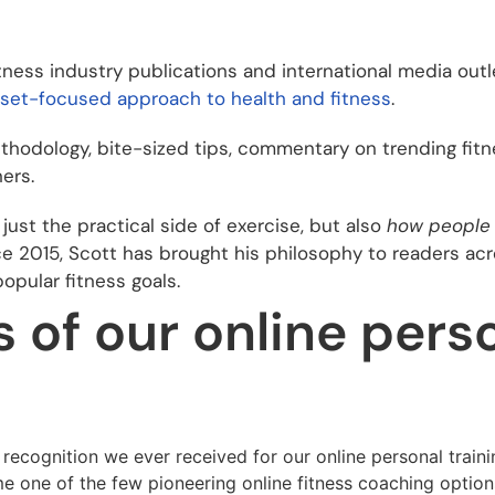
tness industry publications and international media outle
dset-focused approach to health and fitness
.
hodology, bite-sized tips, commentary on trending fitne
ers.
just the practical side of exercise, but also
how people 
e 2015, Scott has brought his philosophy to readers ac
pular fitness goals.
of our online perso
 recognition we ever received for our online personal train
e one of the few pioneering online fitness coaching option