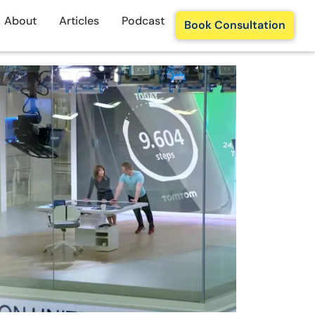
About
Articles
Podcast
Book Consultation