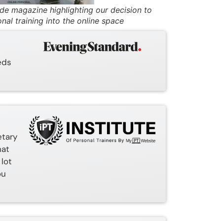
ade magazine highlighting our decision to
nal training into the online space
eds
etary
hat
 lot
ou