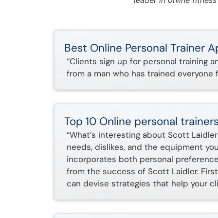
leader in online fitnes
Best Online Personal Trainer 
“Clients sign up for personal training 
from a man who has trained everyone f
Top 10 Online personal trainers
“What’s interesting about Scott Laidler 
needs, dislikes, and the equipment you 
incorporates both personal preferences 
from the success of Scott Laidler. Fir
can devise strategies that help your cl