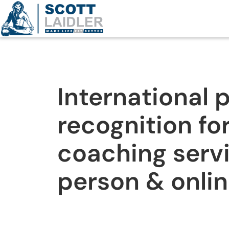
International 
recognition for
coaching servi
person & onli