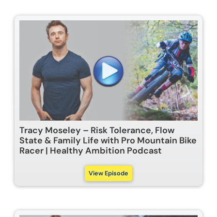
Tracy Moseley – Risk Tolerance, Flow
State & Family Life with Pro Mountain Bike
Racer | Healthy Ambition Podcast
View Episode