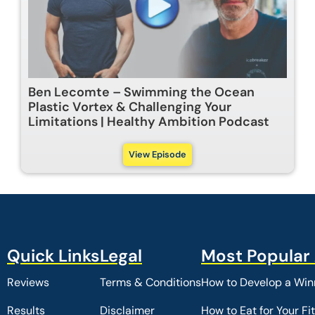
Ben Lecomte – Swimming the Ocean
Plastic Vortex & Challenging Your
Limitations | Healthy Ambition Podcast
View Episode
Reviews
Terms & Conditions
How to Develop a Winn
Results
Disclaimer
How to Eat for Your Fi