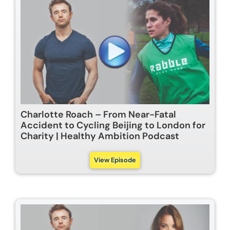
Charlotte Roach – From Near-Fatal
Accident to Cycling Beijing to London for
Charity | Healthy Ambition Podcast
View Episode