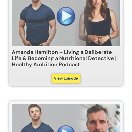
Amanda Hamilton – Living a Deliberate
Life & Becoming a Nutritional Detective |
Healthy Ambition Podcast
View Episode