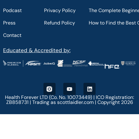
Podcast
Privacy Policy
The Complete Beginne
Press
Refund Policy
How to Find the Best 
Contact
Educated & Accredited by:
Health Forever LTD (Co. No. 10073449) | ICO Registration:
ZB858731 | Trading as scottlaidler.com | Copyright 2026