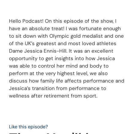
Hello Podcast! On this episode of the show, I
have an absolute treat! I was fortunate enough
to sit down with Olympic gold medalist and one
of the UK’s greatest and most loved athletes
Dame Jessica Ennis-Hill. It was an excellent
opportunity to get insights into how Jessica
was able to control her mind and body to
perform at the very highest level, we also
discuss how family life affects performance and
Jessica’s transition from performance to
wellness after retirement from sport.
Like this episode?