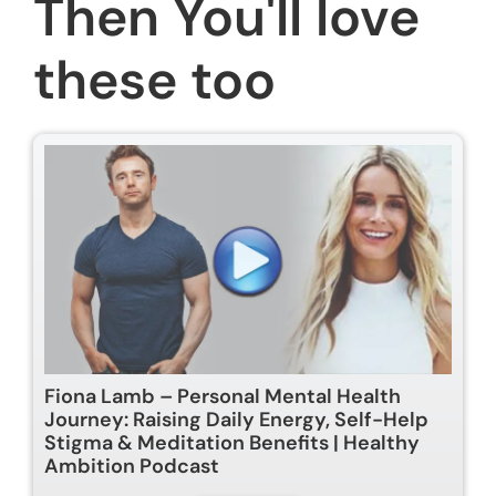
Then You'll love
these too
Fiona Lamb – Personal Mental Health
Journey: Raising Daily Energy, Self-Help
Stigma & Meditation Benefits | Healthy
Ambition Podcast