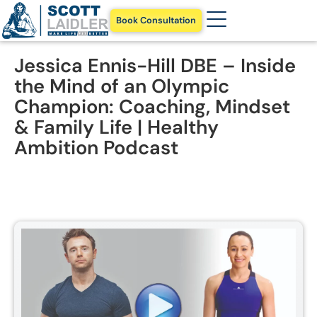
Book Consultation
Jessica Ennis-Hill DBE – Inside
the Mind of an Olympic
Champion: Coaching, Mindset
& Family Life | Healthy
Ambition Podcast