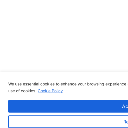
We use essential cookies to enhance your browsing experience an
use of cookies.
Cookie Policy
Ac
R