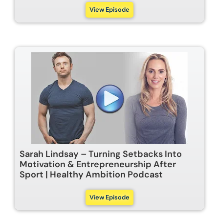
View Episode
Sarah Lindsay – Turning Setbacks Into
Motivation & Entrepreneurship After
Sport | Healthy Ambition Podcast
View Episode