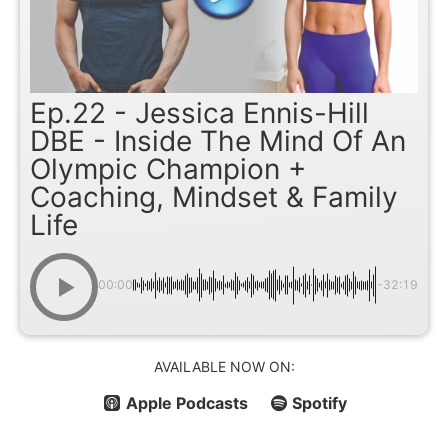
Ep.22 - Jessica Ennis-Hill
DBE - Inside The Mind Of An
Olympic Champion +
Coaching, Mindset & Family
Life
00:00
-32:19
AVAILABLE NOW ON:
Apple Podcasts
Spotify